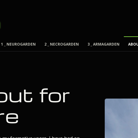
1 _ NEUROGARDEN
2 _ NECROGARDEN
3 _ ARMAGARDEN
ABO
out for
re