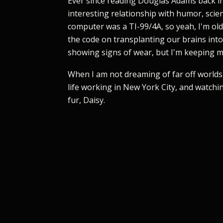
Ever since reading Douglas Adams back in
interesting relationship with humor, scien
computer was a TI-99/4A, so yeah, I'm old,
the code on transplanting our brains int
showing signs of wear, but I'm keeping my
When I am not dreaming of far off worlds 
life working in New York City, and watchi
fur, Daisy.