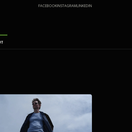
FACEBOOK
INSTAGRAM
LINKEDIN
UT