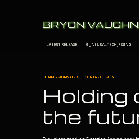
BRYON VAUGHN
LATEST RELEASE
0 _ NEURALTECH_RISING
CONFESSIONS OF A TECHNO-FETISHIST
Holding 
the futu