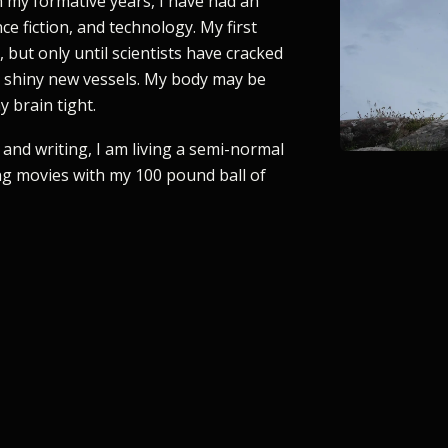
 my formative years, I have had an
ce fiction, and technology. My first
 but only until scientists have cracked
o shiny new vessels. My body may be
 brain tight.
and writing, I am living a semi-normal
ng movies with my 100 pound ball of